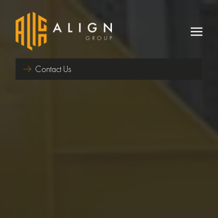
Contact Us