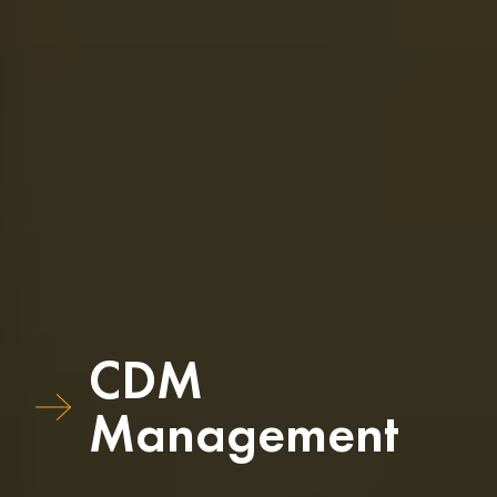
CDM
Management