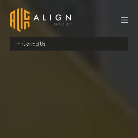
Contact Us