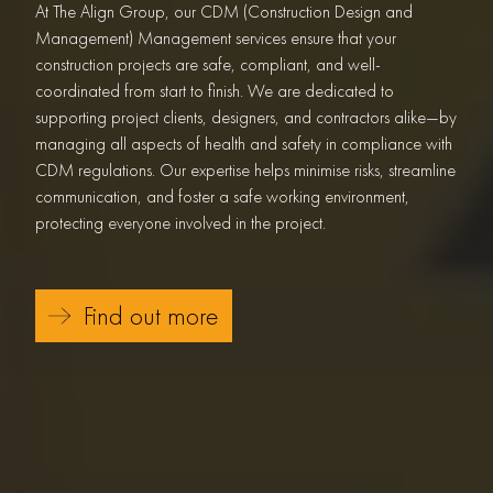
At The Align Group, our CDM (Construction Design and
Management) Management services ensure that your
construction projects are safe, compliant, and well-
coordinated from start to finish. We are dedicated to
supporting project clients, designers, and contractors alike—by
managing all aspects of health and safety in compliance with
CDM regulations. Our expertise helps minimise risks, streamline
communication, and foster a safe working environment,
protecting everyone involved in the project.
Find out more